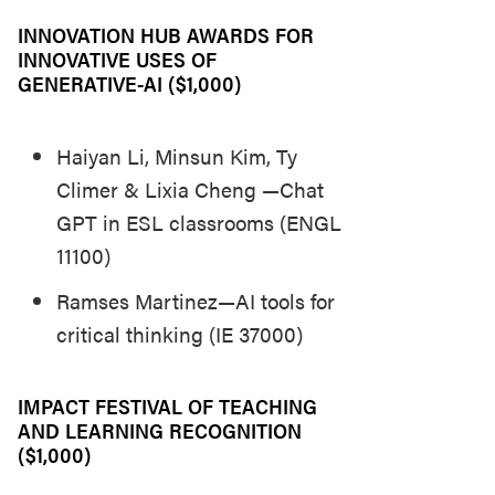
INNOVATION HUB AWARDS FOR
INNOVATIVE USES OF
GENERATIVE-AI ($1,000)
Haiyan Li, Minsun Kim, Ty
Climer & Lixia Cheng —Chat
GPT in ESL classrooms (ENGL
11100)
Ramses Martinez—AI tools for
critical thinking (IE 37000)
IMPACT FESTIVAL OF TEACHING
AND LEARNING RECOGNITION
($1,000)