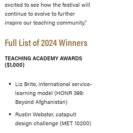
excited to see how the festival will
continue to evolve to further
inspire our teaching community.”
Full List of 2024 Winners
TEACHING ACADEMY AWARDS
($1,000)
Liz Brite, international service-
learning model (HONR 399:
Beyond Afghanistan)
Rustin Webster, catapult
design challenge (MET 10200)