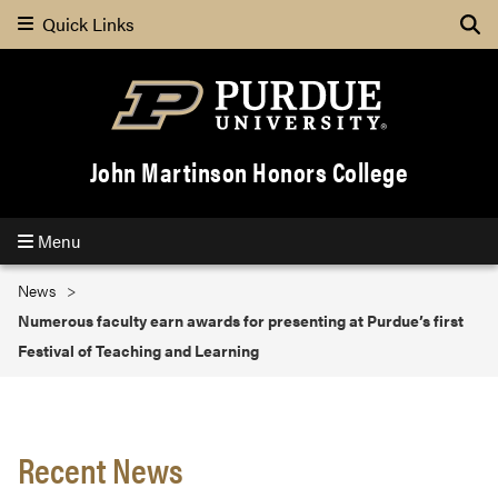
Quick Links
Search
John Martinson Honors College
Menu
News
Numerous faculty earn awards for presenting at Purdue’s first
Festival of Teaching and Learning
Recent News