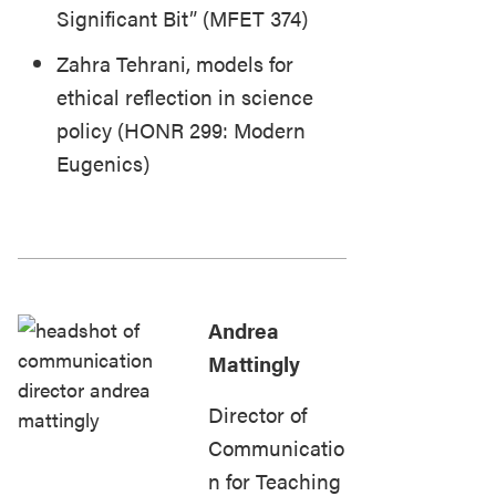
Significant Bit” (MFET 374)
Zahra Tehrani, models for
ethical reflection in science
policy (HONR 299: Modern
Eugenics)
Andrea
Mattingly
Director of
Communicatio
n for Teaching