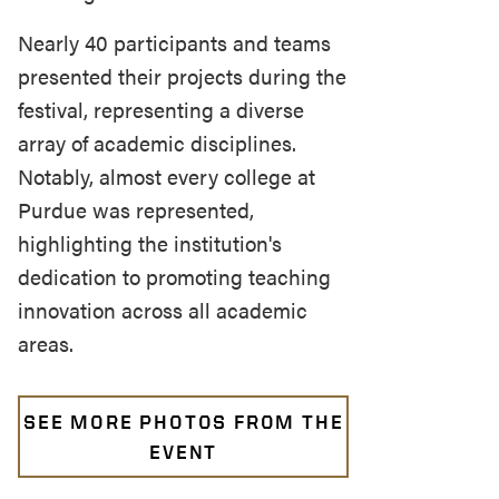
Nearly 40 participants and teams
presented their projects during the
festival, representing a diverse
array of academic disciplines.
Notably, almost every college at
Purdue was represented,
highlighting the institution's
dedication to promoting teaching
innovation across all academic
areas.
SEE MORE PHOTOS FROM THE
EVENT