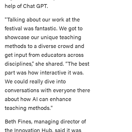
help of Chat GPT.
"Talking about our work at the
festival was fantastic. We got to
showcase our unique teaching
methods to a diverse crowd and
get input from educators across
disciplines,” she shared. “The best
part was how interactive it was.
We could really dive into
conversations with everyone there
about how AI can enhance
teaching methods."
Beth Fines, managing director of
the Innovation Hub, said it was