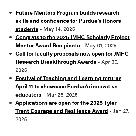
Future Mentors Program builds research
skills and confidence for Purdue’s Honors
students
- May 14, 2025
Congrats to the 2025 JMHC Scholarly Project
Mentor Award Recipients
- May 01, 2025
Call for faculty proposals now open for JMHC
Research Breakthrough Awards
- Apr 30,
2025
Festival of Teaching and Learning returns
April 11 to showcase Purdue’s innovative
educators
- Mar 26, 2025
Applications are open for the 2025 Tyler
Trent Courage and Resilience Award
- Jan 27,
2025