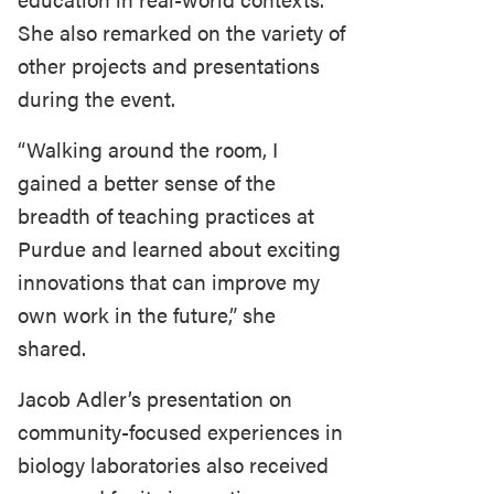
She also remarked on the variety of
other projects and presentations
during the event.
“Walking around the room, I
gained a better sense of the
breadth of teaching practices at
Purdue and learned about exciting
innovations that can improve my
own work in the future,” she
shared.
Jacob Adler’s presentation on
community-focused experiences in
biology laboratories also received