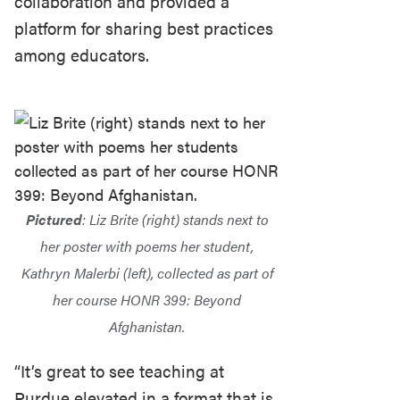
collaboration and provided a
platform for sharing best practices
among educators.
Pictured
: Liz Brite (right) stands next to
her poster with poems her student,
Kathryn Malerbi (left), collected as part of
her course HONR 399: Beyond
Afghanistan.
“It’s great to see teaching at
Purdue elevated in a format that is