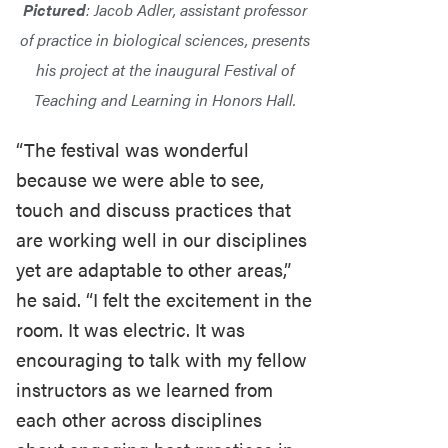
Pictured
: Jacob Adler, assistant professor
of practice in biological sciences, presents
his project at the inaugural Festival of
Teaching and Learning in Honors Hall.
“The festival was wonderful
because we were able to see,
touch and discuss practices that
are working well in our disciplines
yet are adaptable to other areas,”
he said. “I felt the excitement in the
room. It was electric. It was
encouraging to talk with my fellow
instructors as we learned from
each other across disciplines