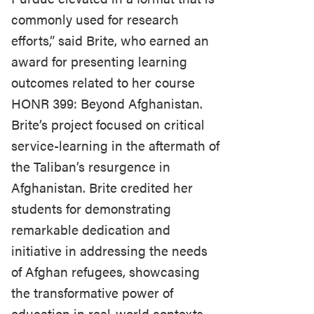
commonly used for research
efforts,” said Brite, who earned an
award for presenting learning
outcomes related to her course
HONR 399: Beyond Afghanistan.
Brite’s project focused on critical
service-learning in the aftermath of
the Taliban’s resurgence in
Afghanistan. Brite credited her
students for demonstrating
remarkable dedication and
initiative in addressing the needs
of Afghan refugees, showcasing
the transformative power of
education in real-world contexts.