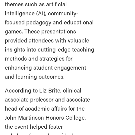
themes such as artificial
intelligence (AI), community-
focused pedagogy and educational
games. These presentations
provided attendees with valuable
insights into cutting-edge teaching
methods and strategies for
enhancing student engagement
and learning outcomes.
According to Liz Brite, clinical
associate professor and associate
head of academic affairs for the
John Martinson Honors College,
the event helped foster