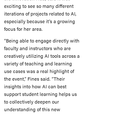
exciting to see so many different
iterations of projects related to AI,
especially because it’s a growing
focus for her area.
“Being able to engage directly with
faculty and instructors who are
creatively utilizing AI tools across a
variety of teaching and learning
use cases was a real highlight of
the event,” Fines said. “Their
insights into how AI can best
support student learning helps us
to collectively deepen our
understanding of this new