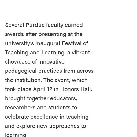
Several Purdue faculty earned
awards after presenting at the
university’s inaugural Festival of
Teaching and Learning, a vibrant
showcase of innovative
pedagogical practices from across
the institution. The event, which
took place April 12 in Honors Hall,
brought together educators,
researchers and students to
celebrate excellence in teaching
and explore new approaches to
learning.