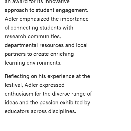
an award for its innovative
approach to student engagement.
Adler emphasized the importance
of connecting students with
research communities,
departmental resources and local
partners to create enriching
learning environments.
Reflecting on his experience at the
festival, Adler expressed
enthusiasm for the diverse range of
ideas and the passion exhibited by
educators across disciplines.