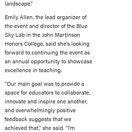
landscape.”
Emily Allen, the lead organizer of
the event and director of the Blue
Sky Lab in the John Martinson
Honors College, said she’s looking
forward to continuing the event as
an annual opportunity to showcase
excellence in teaching.
“Our main goal was to provide a
space for educators to collaborate,
innovate and inspire one another,
and overwhelmingly positive
feedback suggests that we
achieved that,” she said. “I’m