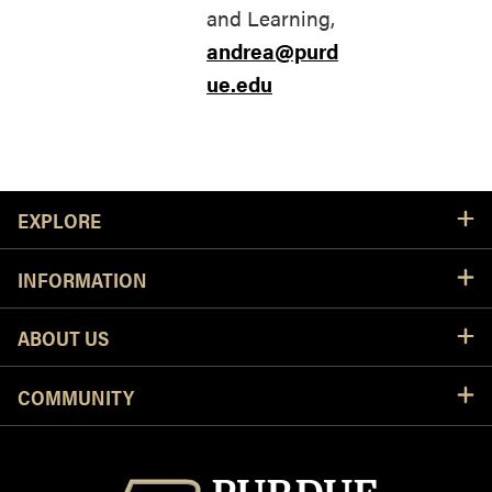
and Learning,
andrea@purd
ue.edu
Resources
EXPLORE
INFORMATION
ABOUT US
COMMUNITY