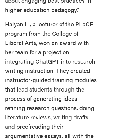
about engaging best practices in
higher education pedagogy.”
Haiyan Li, a lecturer of the PLaCE
program from the College of
Liberal Arts, won an award with
her team for a project on
integrating ChatGPT into research
writing instruction. They created
instructor-guided training modules
that lead students through the
process of generating ideas,
refining research questions, doing
literature reviews, writing drafts
and proofreading their
argumentative essays, all with the