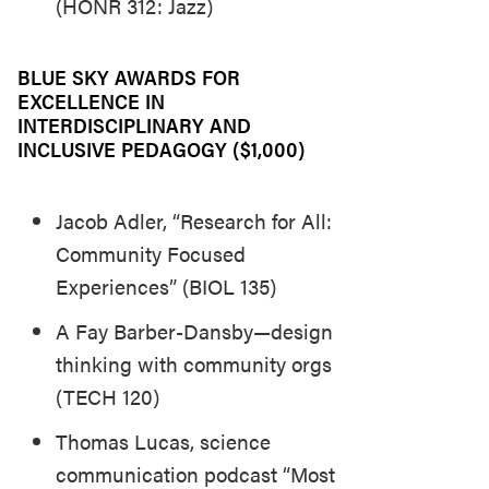
(HONR 312: Jazz)
BLUE SKY AWARDS FOR
EXCELLENCE IN
INTERDISCIPLINARY AND
INCLUSIVE PEDAGOGY ($1,000)
Jacob Adler, “Research for All:
Community Focused
Experiences” (BIOL 135)
A Fay Barber-Dansby—design
thinking with community orgs
(TECH 120)
Thomas Lucas, science
communication podcast “Most