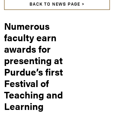
BACK TO NEWS PAGE >
Numerous
faculty earn
awards for
presenting at
Purdue’s first
Festival of
Teaching and
Learning