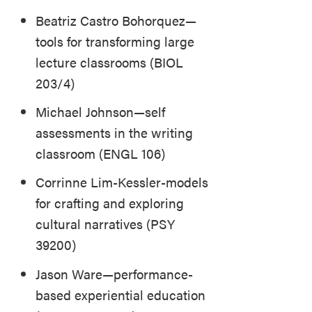
Beatriz Castro Bohorquez—
tools for transforming large
lecture classrooms (BIOL
203/4)
Michael Johnson—self
assessments in the writing
classroom (ENGL 106)
Corrinne Lim-Kessler-models
for crafting and exploring
cultural narratives (PSY
39200)
Jason Ware—performance-
based experiential education