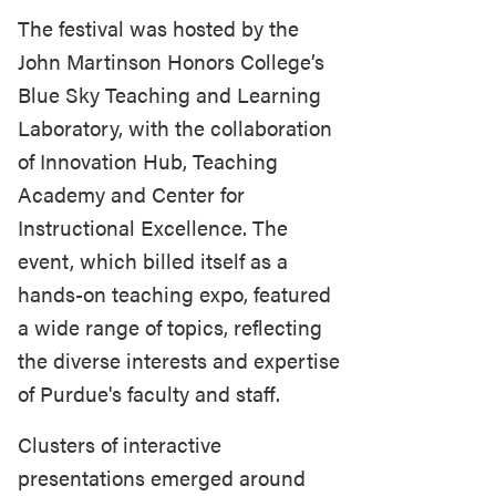
The festival was hosted by the
John Martinson Honors College’s
Blue Sky Teaching and Learning
Laboratory, with the collaboration
of Innovation Hub, Teaching
Academy and Center for
Instructional Excellence. The
event, which billed itself as a
hands-on teaching expo, featured
a wide range of topics, reflecting
the diverse interests and expertise
of Purdue's faculty and staff.
Clusters of interactive
presentations emerged around