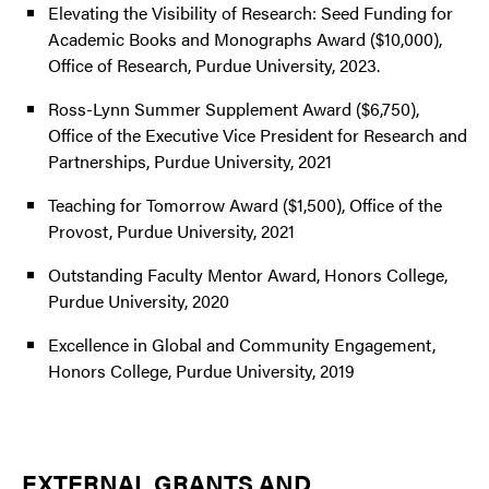
Elevating the Visibility of Research: Seed Funding for
Academic Books and Monographs Award ($10,000),
Office of Research, Purdue University, 2023.
Ross-Lynn Summer Supplement Award ($6,750),
Office of the Executive Vice President for Research and
Partnerships, Purdue University, 2021
Teaching for Tomorrow Award ($1,500), Office of the
Provost, Purdue University, 2021
Outstanding Faculty Mentor Award, Honors College,
Purdue University, 2020
Excellence in Global and Community Engagement,
Honors College, Purdue University, 2019
EXTERNAL GRANTS AND