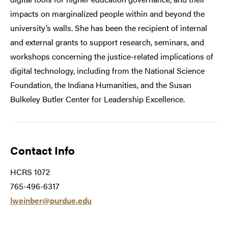
impacts on marginalized people within and beyond the
university’s walls. She has been the recipient of internal
and external grants to support research, seminars, and
workshops concerning the justice-related implications of
digital technology, including from the National Science
Foundation, the Indiana Humanities, and the Susan
Bulkeley Butler Center for Leadership Excellence.
Contact Info
HCRS 1072
765-496-6317
lweinber@purdue.edu