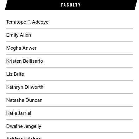
FACULTY
Temitope F. Adeoye
Emily Allen
Megha Anwer
Kristen Bellisario
Liz Brite
Kathryn Dilworth
Natasha Duncan
Katie Jarriel
Dwaine Jengelly
Ashima Krishna