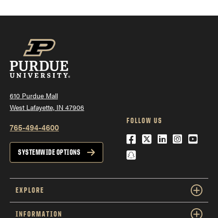
610 Purdue Mall
West Lafayette, IN 47906
FOLLOW US
765-494-4600
Facebook
Twitter
LinkedIn
Instagra
YouTu
Snapchat
SYSTEMWIDE OPTIONS
EXPLORE
INFORMATION