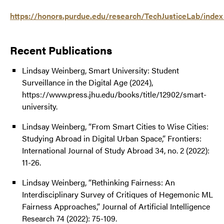
https://honors.purdue.edu/research/TechJusticeLab/index
Recent Publications
Lindsay Weinberg, Smart University: Student
Surveillance in the Digital Age (2024),
https://www.press.jhu.edu/books/title/12902/smart-
university.
Lindsay Weinberg, “From Smart Cities to Wise Cities:
Studying Abroad in Digital Urban Space,” Frontiers:
International Journal of Study Abroad 34, no. 2 (2022):
11-26.
Lindsay Weinberg, “Rethinking Fairness: An
Interdisciplinary Survey of Critiques of Hegemonic ML
Fairness Approaches,” Journal of Artificial Intelligence
Research 74 (2022): 75-109.