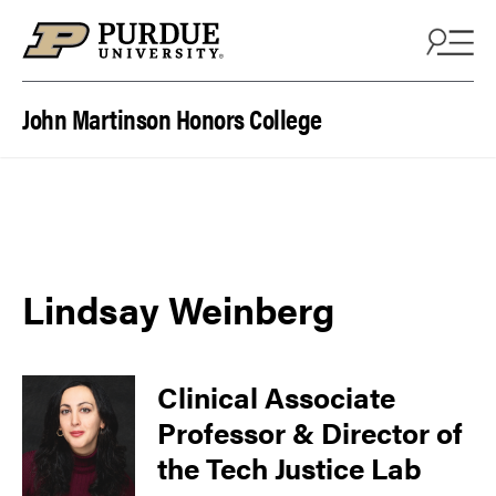
Skip to content
John Martinson Honors College
Lindsay Weinberg
Clinical Associate
Professor & Director of
the Tech Justice Lab