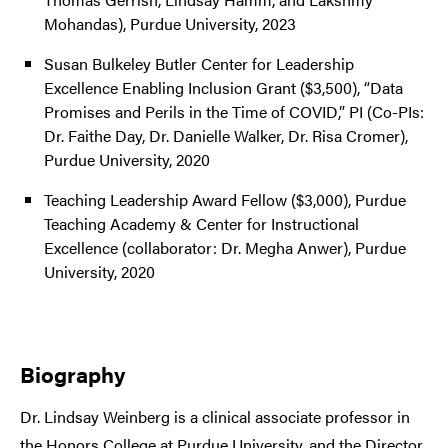
Mohandas), Purdue University, 2023
Susan Bulkeley Butler Center for Leadership
Excellence Enabling Inclusion Grant ($3,500), “Data
Promises and Perils in the Time of COVID,” PI (Co-PIs:
Dr. Faithe Day, Dr. Danielle Walker, Dr. Risa Cromer),
Purdue University, 2020
Teaching Leadership Award Fellow ($3,000), Purdue
Teaching Academy & Center for Instructional
Excellence (collaborator: Dr. Megha Anwer), Purdue
University, 2020
Biography
Dr. Lindsay Weinberg is a clinical associate professor in
the Honors College at Purdue University, and the Director