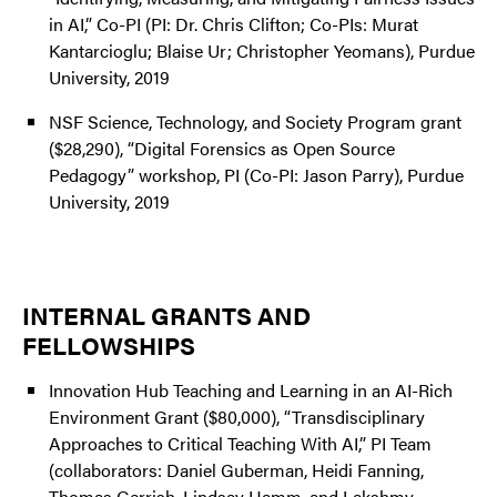
in AI,” Co-PI (PI: Dr. Chris Clifton; Co-PIs: Murat
Kantarcioglu; Blaise Ur; Christopher Yeomans), Purdue
University, 2019
NSF Science, Technology, and Society Program grant
($28,290), “Digital Forensics as Open Source
Pedagogy” workshop, PI (Co-PI: Jason Parry), Purdue
University, 2019
INTERNAL GRANTS AND
FELLOWSHIPS
Innovation Hub Teaching and Learning in an AI-Rich
Environment Grant ($80,000), “Transdisciplinary
Approaches to Critical Teaching With AI,” PI Team
(collaborators: Daniel Guberman, Heidi Fanning,
Thomas Gerrish, Lindsay Hamm, and Lakshmy