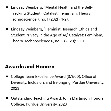
Lindsay Weinberg, “Mental Health and the Self-
Tracking Student,” Catalyst: Feminism, Theory,
Technoscience 7, no. 1 (2021): 1-27.
Lindsay Weinberg, “Feminist Research Ethics and
Student Privacy in the Age of AI,” Catalyst: Feminism,
Theory, Technoscience 6, no. 2 (2020): 1-10.
Awards and Honors
College Team Excellence Award ($7,500), Office of
Diversity, Inclusion, and Belonging, Purdue University,
2023
Outstanding Teaching Award, John Martinson Honors
College, Purdue University, 2023