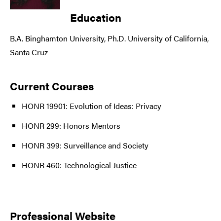
Education
B.A. Binghamton University, Ph.D. University of California,
Santa Cruz
Current Courses
HONR 19901: Evolution of Ideas: Privacy
HONR 299: Honors Mentors
HONR 399: Surveillance and Society
HONR 460: Technological Justice
Professional Website