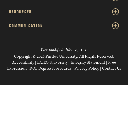
RESOURCES
COMMUNICATION
Last modified:
July 28, 2026
Copyright
© 2026 Purdue University. All Rights Reserved.
Accessibility
|
EA/EO University
|
Integrity Statement
|
Free
Expression
|
DOE Degree Scorecards
|
Privacy Policy
|
Contact Us