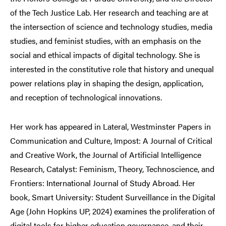
of the Tech Justice Lab. Her research and teaching are at
the intersection of science and technology studies, media
studies, and feminist studies, with an emphasis on the
social and ethical impacts of digital technology. She is
interested in the constitutive role that history and unequal
power relations play in shaping the design, application,
and reception of technological innovations.
Her work has appeared in Lateral, Westminster Papers in
Communication and Culture, Impost: A Journal of Critical
and Creative Work, the Journal of Artificial Intelligence
Research, Catalyst: Feminism, Theory, Technoscience, and
Frontiers: International Journal of Study Abroad. Her
book, Smart University: Student Surveillance in the Digital
Age (John Hopkins UP, 2024) examines the proliferation of
digital tools for higher education governance, and their