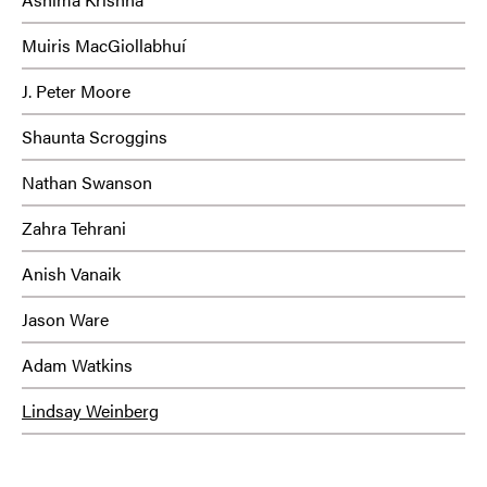
Muiris MacGiollabhuí
J. Peter Moore
Shaunta Scroggins
Nathan Swanson
Zahra Tehrani
Anish Vanaik
Jason Ware
Adam Watkins
Lindsay Weinberg