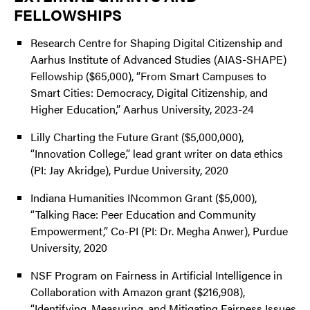
FELLOWSHIPS
Research Centre for Shaping Digital Citizenship and
Aarhus Institute of Advanced Studies (AIAS-SHAPE)
Fellowship ($65,000), “From Smart Campuses to
Smart Cities: Democracy, Digital Citizenship, and
Higher Education,” Aarhus University, 2023-24
Lilly Charting the Future Grant ($5,000,000),
“Innovation College,” lead grant writer on data ethics
(PI: Jay Akridge), Purdue University, 2020
Indiana Humanities INcommon Grant ($5,000),
“Talking Race: Peer Education and Community
Empowerment,” Co-PI (PI: Dr. Megha Anwer), Purdue
University, 2020
NSF Program on Fairness in Artificial Intelligence in
Collaboration with Amazon grant ($216,908),
“Identifying, Measuring, and Mitigating Fairness Issues