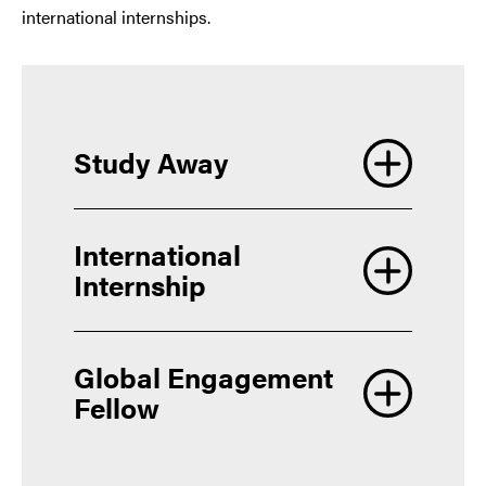
international internships.
Study Away
International
Internship
Global Engagement
Fellow