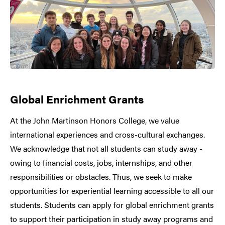
Global Enrichment Grants
At the John Martinson Honors College, we value
international experiences and cross-cultural exchanges.
We acknowledge that not all students can study away -
owing to financial costs, jobs, internships, and other
responsibilities or obstacles. Thus, we seek to make
opportunities for experiential learning accessible to all our
students. Students can apply for global enrichment grants
to support their participation in study away programs and