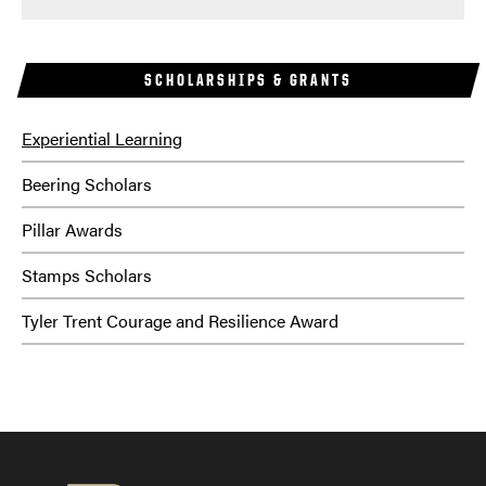
SCHOLARSHIPS & GRANTS
Experiential Learning
Beering Scholars
Pillar Awards
Stamps Scholars
Tyler Trent Courage and Resilience Award