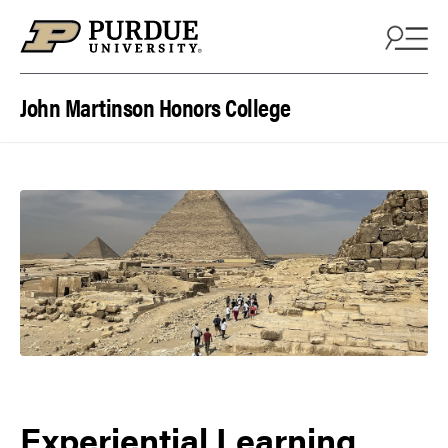
Skip to content
John Martinson Honors College
Experiential Learning