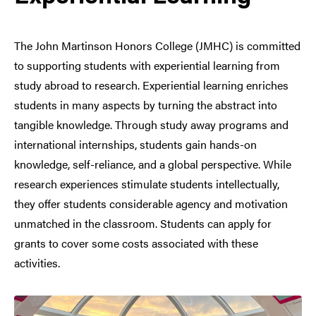
The John Martinson Honors College (JMHC) is committed
to supporting students with experiential learning from
study abroad to research. Experiential learning enriches
students in many aspects by turning the abstract into
tangible knowledge. Through study away programs and
international internships, students gain hands-on
knowledge, self-reliance, and a global perspective. While
research experiences stimulate students intellectually,
they offer students considerable agency and motivation
unmatched in the classroom. Students can apply for
grants to cover some costs associated with these
activities.