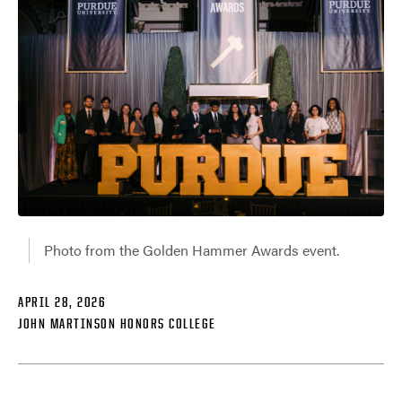
Photo from the Golden Hammer Awards event.
APRIL 28, 2026
JOHN MARTINSON HONORS COLLEGE