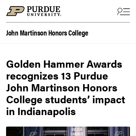
Skip to content
John Martinson Honors College
Golden Hammer Awards
recognizes 13 Purdue
John Martinson Honors
College students’ impact
in Indianapolis