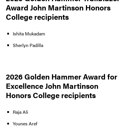
Award John Martinson Honors
College recipients
Ishita Mukadam
Sherlyn Padilla
2026 Golden Hammer Award for
Excellence John Martinson
Honors College recipients
Raja Ali
Younes Aref