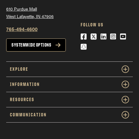
610 Purdue Mall
West Lafayette, IN 47906
FOLLOW US
765-494-4600
Facebook
Twitter
LinkedIn
Instagra
YouTu
Snapchat
SYSTEMWIDE OPTIONS
EXPLORE
INFORMATION
RESOURCES
COMMUNICATION