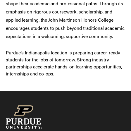
shape their academic and professional paths. Through its
emphasis on rigorous coursework, scholarship, and
applied learning, the John Martinson Honors College
encourages students to push beyond traditional academic
expectations in a welcoming, supportive community.
Purdue’s Indianapolis location is preparing career-ready
students for the jobs of tomorrow. Strong industry
partnerships accelerate hands-on learning opportunities,
internships and co-ops.