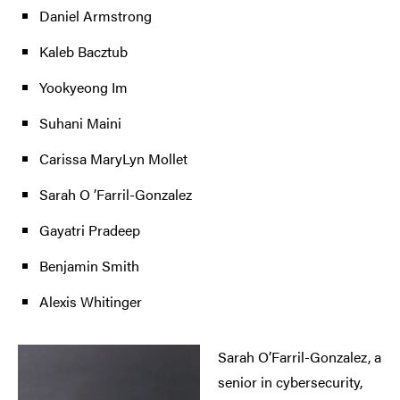
Daniel Armstrong
Kaleb Bacztub
Yookyeong Im
Suhani Maini
Carissa MaryLyn Mollet
Sarah O ’Farril-Gonzalez
Gayatri Pradeep
Benjamin Smith
Alexis Whitinger
Sarah O’Farril-Gonzalez, a
senior in cybersecurity,