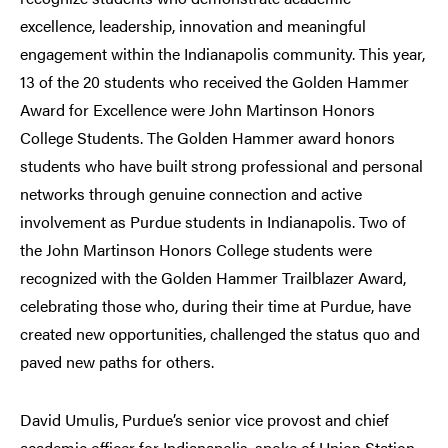
excellence, leadership, innovation and meaningful
engagement within the Indianapolis community. This year,
13 of the 20 students who received the Golden Hammer
Award for Excellence were John Martinson Honors
College Students. The Golden Hammer award honors
students who have built strong professional and personal
networks through genuine connection and active
involvement as Purdue students in Indianapolis. Two of
the John Martinson Honors College students were
recognized with the Golden Hammer Trailblazer Award,
celebrating those who, during their time at Purdue, have
created new opportunities, challenged the status quo and
paved new paths for others.
David Umulis, Purdue’s senior vice provost and chief
academic officer for Indianapolis, spoke of Union Station