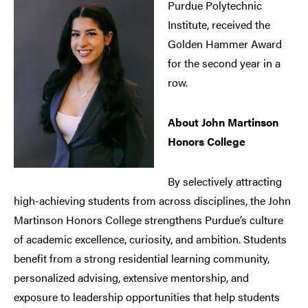
Purdue Polytechnic
Institute, received the
Golden Hammer Award
for the second year in a
row.
About John Martinson
Honors College
By selectively attracting
high-achieving students from across disciplines, the John
Martinson Honors College strengthens Purdue’s culture
of academic excellence, curiosity, and ambition. Students
benefit from a strong residential learning community,
personalized advising, extensive mentorship, and
exposure to leadership opportunities that help students