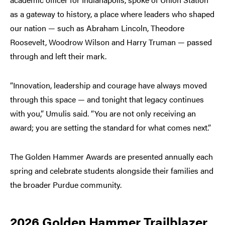
as a gateway to history, a place where leaders who shaped
our nation — such as Abraham Lincoln, Theodore
Roosevelt, Woodrow Wilson and Harry Truman — passed
through and left their mark.
“Innovation, leadership and courage have always moved
through this space — and tonight that legacy continues
with you,” Umulis said. “You are not only receiving an
award; you are setting the standard for what comes next.”
The Golden Hammer Awards are presented annually each
spring and celebrate students alongside their families and
the broader Purdue community.
2026 Golden Hammer Trailblazer