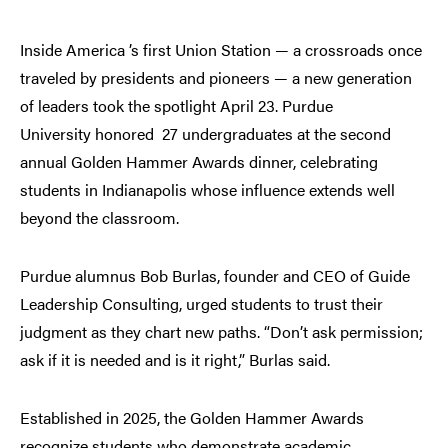
Inside America ’s first Union Station — a crossroads once
traveled by presidents and pioneers — a new generation
of leaders took the spotlight April 23. Purdue
University honored 27 undergraduates at the second
annual Golden Hammer Awards dinner, celebrating
students in Indianapolis whose influence extends well
beyond the classroom.
Purdue alumnus Bob Burlas, founder and CEO of Guide
Leadership Consulting, urged students to trust their
judgment as they chart new paths. “Don’t ask permission;
ask if it is needed and is it right,” Burlas said.
Established in 2025, the Golden Hammer Awards
recognize students who demonstrate academic